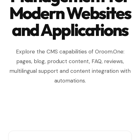
Modern Websites
and Applications
Explore the CMS capabilities of Oroom.One:
pages, blog, product content, FAQ, reviews,
multilingual support and content integration with
automations.