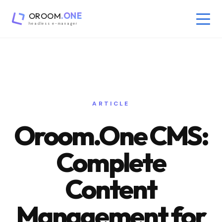
OROOM
.ONE
headless e-manager
ARTICLE
Oroom.One CMS:
Complete
Content
Management for