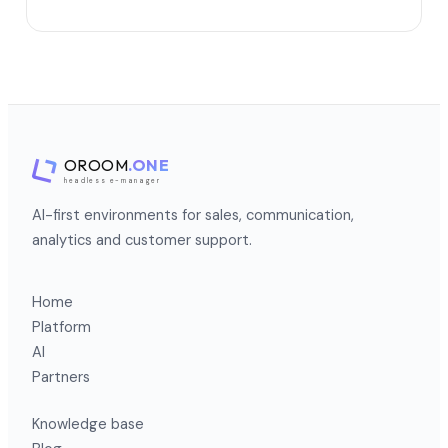
OROOM
.ONE
headless e-manager
AI-first environments for sales, communication,
analytics and customer support.
Home
Platform
AI
Partners
Knowledge base