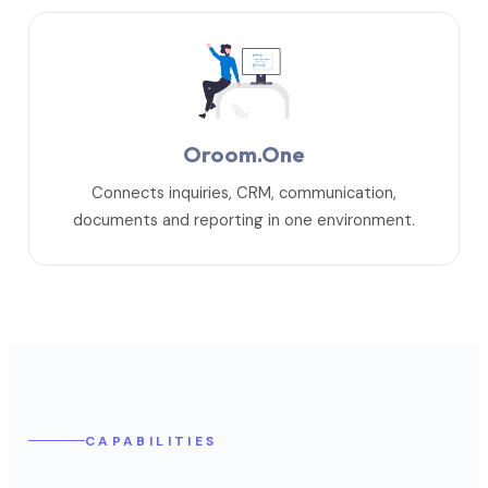
Oroom.One
Connects inquiries, CRM, communication,
documents and reporting in one environment.
CAPABILITIES