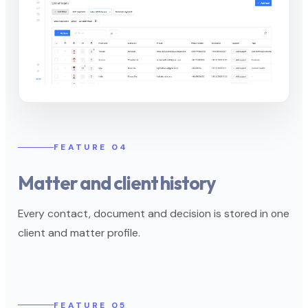
FEATURE 04
Matter and client history
Every contact, document and decision is stored in one
client and matter profile.
FEATURE 05