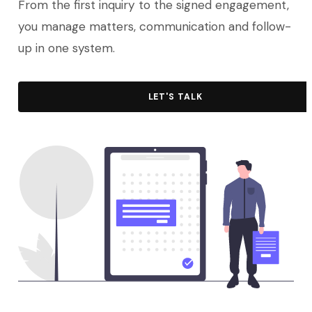
From the first inquiry to the signed engagement,
you manage matters, communication and follow-
up in one system.
LET'S TALK