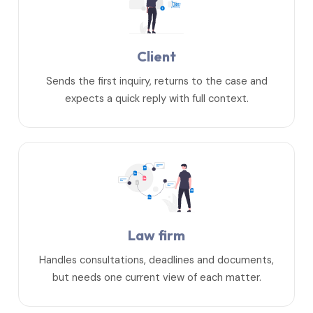
Client
Sends the first inquiry, returns to the case and
expects a quick reply with full context.
Law firm
Handles consultations, deadlines and documents,
but needs one current view of each matter.