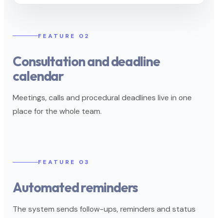
FEATURE 02
Consultation and deadline
calendar
Meetings, calls and procedural deadlines live in one
place for the whole team.
FEATURE 03
Automated reminders
The system sends follow-ups, reminders and status