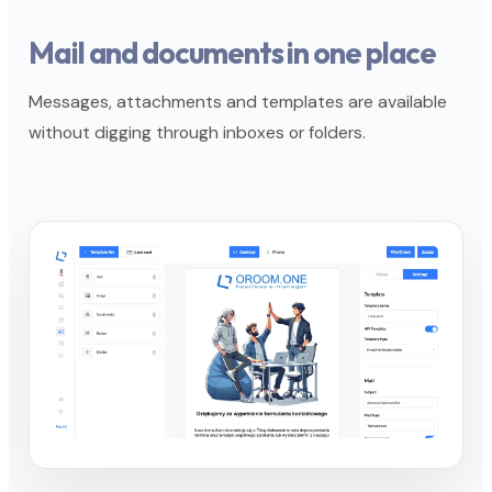
Mail and documents in one place
Messages, attachments and templates are available
without digging through inboxes or folders.