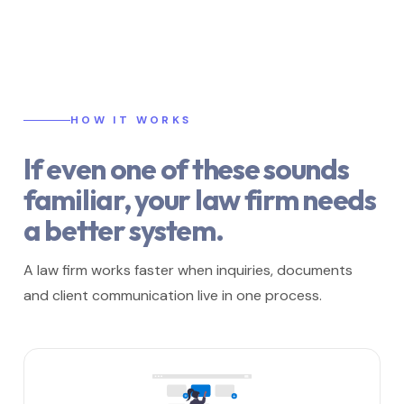
HOW IT WORKS
If even one of these sounds
familiar, your law firm needs
a better system.
A law firm works faster when inquiries, documents
and client communication live in one process.