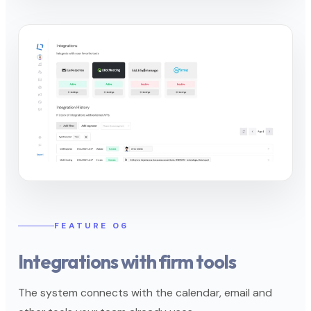
FEATURE 06
Integrations with firm tools
The system connects with the calendar, email and