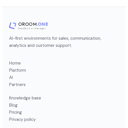
OROOM
.ONE
headless e-manager
AI-first environments for sales, communication,
analytics and customer support.
Home
Platform
AI
Partners
Knowledge base
Blog
Pricing
Privacy policy