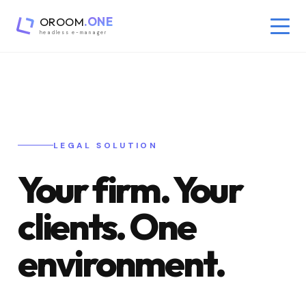
OROOM
.ONE
headless e-manager
LEGAL SOLUTION
Your firm. Your
clients. One
environment.