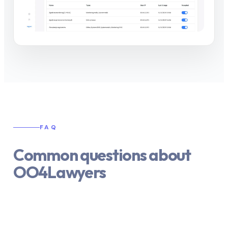
FAQ
Common questions about
OO4Lawyers