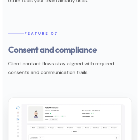
other tools your team already uses.
FEATURE 07
Consent and compliance
Client contact flows stay aligned with required
consents and communication trails.