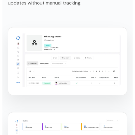
updates without manual tracking.