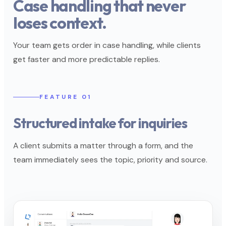
Case handling that never
loses context.
Your team gets order in case handling, while clients
get faster and more predictable replies.
FEATURE 01
Structured intake for inquiries
A client submits a matter through a form, and the
team immediately sees the topic, priority and source.